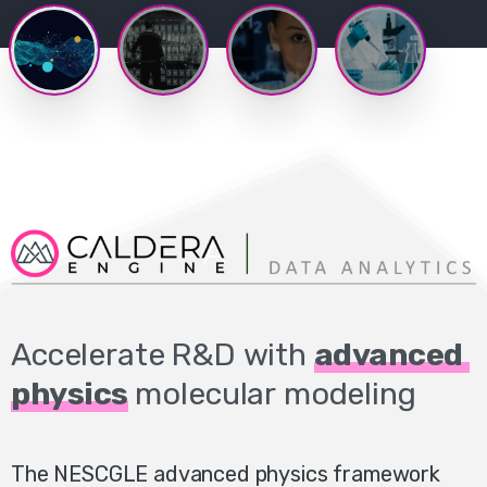
Accelerate
R&D
with
advanced
physics
molecular
modeling
The NESCGLE advanced physics framework