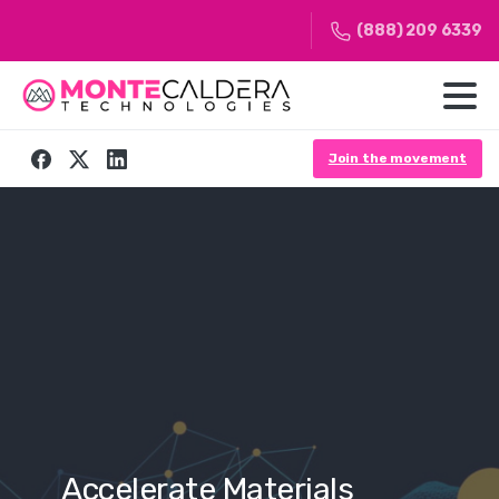
(888) 209 6339
Join the movement
ate
Materials