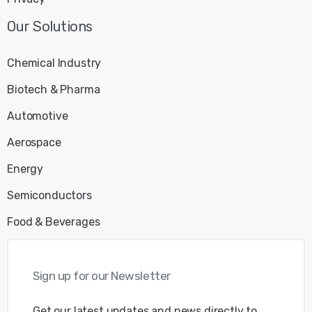
Our
Solutions
Chemical Industry
Biotech & Pharma
Automotive
Aerospace
Energy
Semiconductors
Food & Beverages
Sign
up
for
our
Newsletter
Get our latest updates and news directly to