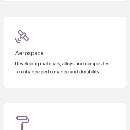
Aerospace
Developing materials, alloys and composites
to enhance performance and durability.