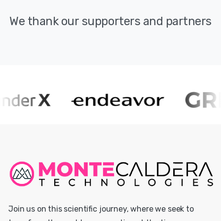
We
thank
our
supporters
and
partners
Join us on this scientific journey, where we seek to