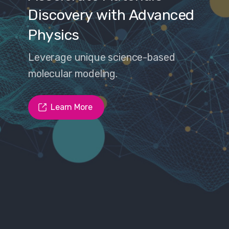
ry
with
Advanced
nique science-based
odeling.
ore
Learn M