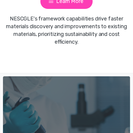
Learn More
NESCGLE's framework capabilities drive faster
materials discovery and improvements to existing
materials, prioritizing sustainability and cost
efficiency.