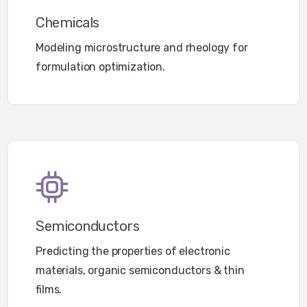
Chemicals
Modeling microstructure and rheology for
formulation optimization.
Semiconductors
Predicting the properties of electronic
materials, organic semiconductors & thin
films.