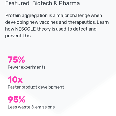
Featured: Biotech & Pharma
Protein aggregation is a major challenge when
developing new vaccines and therapeutics. Learn
how NESCGLE theory is used to detect and
prevent this.
75
%
Fewer experiments
10
x
Faster product development
95
%
Less waste & emissions