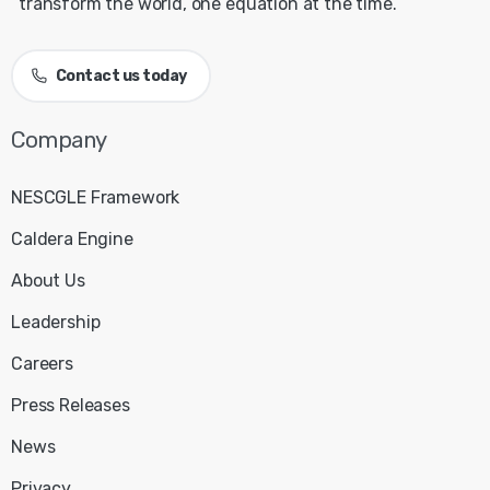
transform the world, one equation at the time.
Contact us today
Company
NESCGLE Framework
Caldera Engine
About Us
Leadership
Careers
Press Releases
News
Privacy