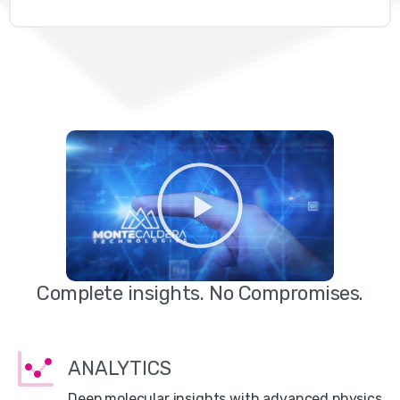
Complete insights. No Compromises.
ANALYTICS
Deep molecular insights with advanced physics