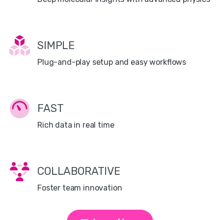
SIMPLE
Plug-and-play setup and easy workflows
FAST
Rich data in real time
COLLABORATIVE
Foster team innovation