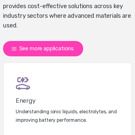
provides cost-effective solutions across key
industry sectors where advanced materials are
used.
See more applications
Energy
Understanding ionic liquids, electrolytes, and
improving battery performance.