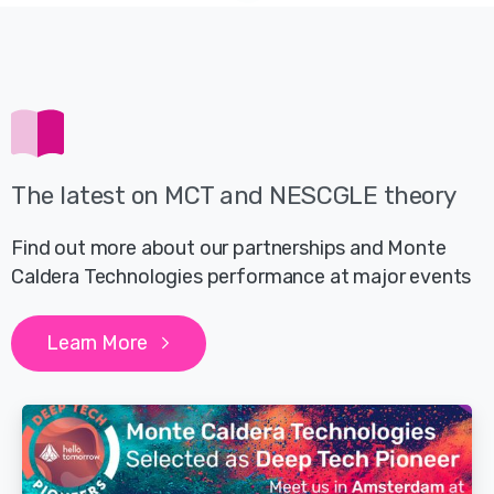
The latest on MCT and NESCGLE theory
Find out more about our partnerships and Monte
Caldera Technologies performance at major events
Learn More