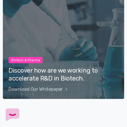
Biotech & Pharma
Discover how are we working to
accelerate R&D in Biotech.
Download Our Whitepaper