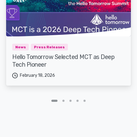
News
Press Releases
Hello Tomorrow Selected MCT as Deep
Tech Pioneer
February 18, 2026