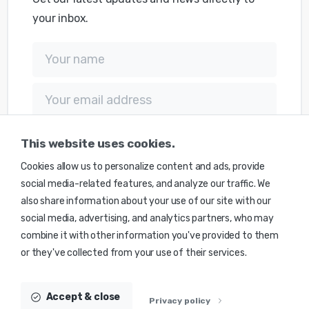
your inbox.
This website uses cookies.
Cookies allow us to personalize content and ads, provide
social media-related features, and analyze our traffic. We
also share information about your use of our site with our
social media, advertising, and analytics partners, who may
combine it with other information you've provided to them
Transforming the world one equation at the time
or they've collected from your use of their services.
© 2025 Monte Caldera Technologies Inc. | Made with
Science
by
MCT
Accept & close
Privacy policy