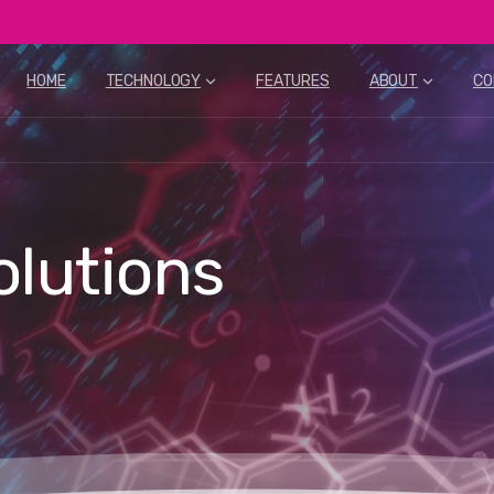
HOME
TECHNOLOGY
FEATURES
ABOUT
CO
olutions