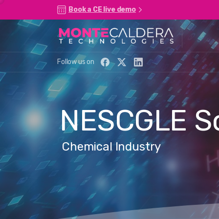
Book a CE live demo
Follow us on
NESCGLE
S
Chemical Industry