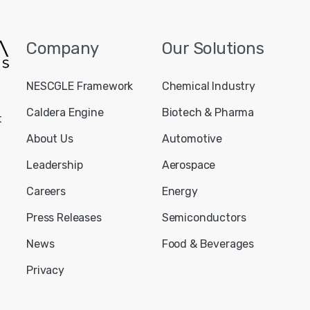
Company
Our
Solutions
NESCGLE Framework
Chemical Industry
Caldera Engine
Biotech & Pharma
t
About Us
Automotive
Leadership
Aerospace
Careers
Energy
Press Releases
Semiconductors
News
Food & Beverages
Privacy