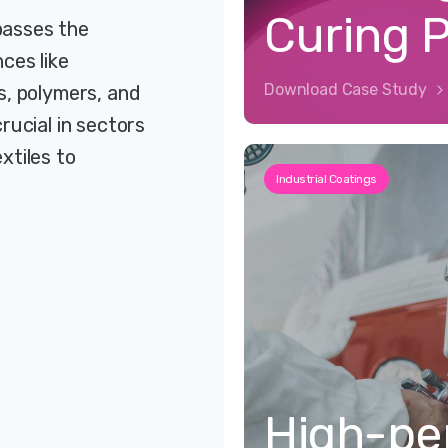
Curing 
passes the
ces like
Download Case Study
s, polymers, and
rucial in sectors
xtiles to
Industrial Coatings
High-pe