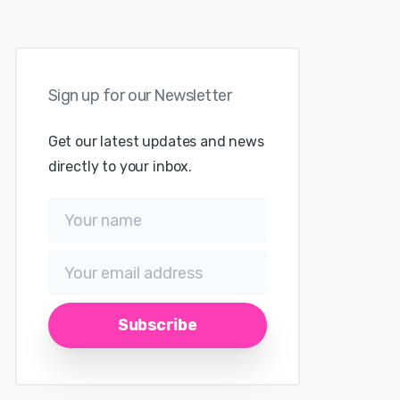
Sign
up
for
our
Newsletter
Get our latest updates and news
directly to your inbox.