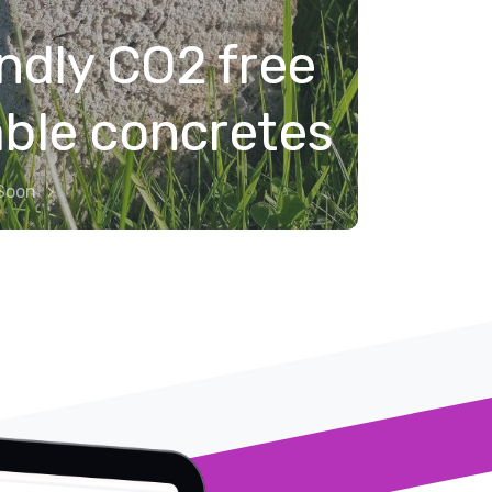
ndly CO2 free
able concretes
Soon