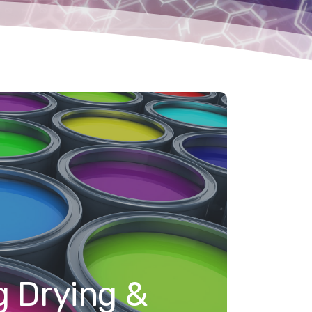
g Drying &