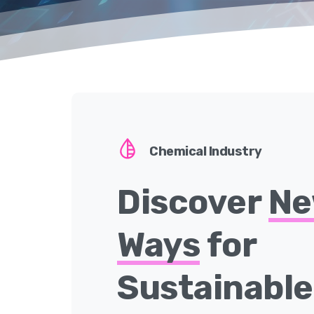
Chemical Industry
Discover
N
Ways
for
Sustainabl