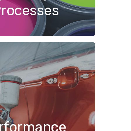
Processes
rformance