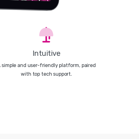
Intuitive
 simple and user-friendly platform, paired
with top tech support.