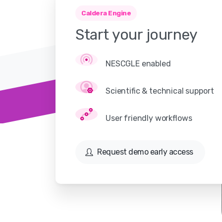
Caldera Engine
Start
your
journey
NESCGLE enabled
Scientific & technical support
User friendly workflows
Request demo early access