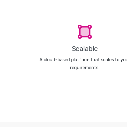
Scalable
A cloud-based platform that scales to yo
requirements.