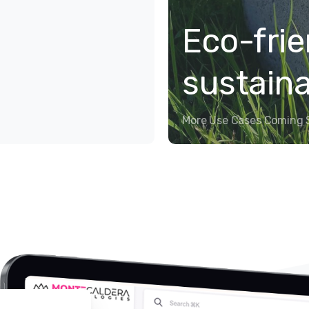
Eco-frie
sustain
More Use Cases Coming 