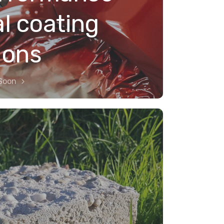
al coating
ions
Soon