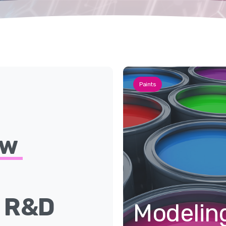
Paints
ew
e
R&D
Modelin