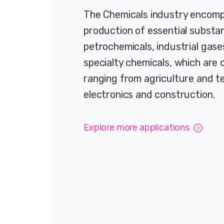
The Chemicals industry encom
production of essential substan
petrochemicals, industrial gase
specialty chemicals, which are c
ranging from agriculture and te
electronics and construction.
Explore more applications