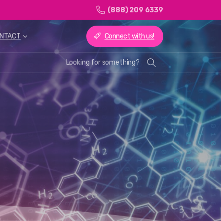
(888) 209 6339
Connect with us!
NTACT
Looking for something?