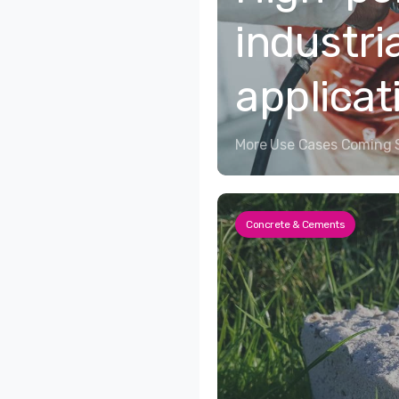
industri
applicat
More Use Cases Coming 
Concrete & Cements