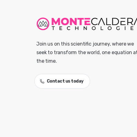
Join us on this scientific journey, where we
seek to transform the world, one equation a
the time.
Contact us today