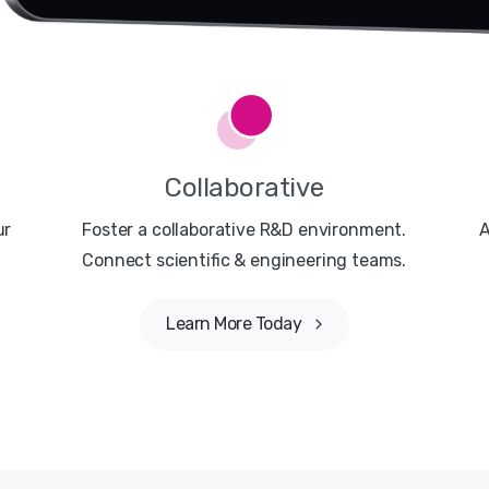
Collaborative
ur
Foster a collaborative R&D environment.
A
Connect scientific & engineering teams.
Learn More Today