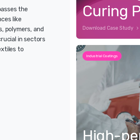
Curing 
passes the
ces like
Download Case Study
s, polymers, and
rucial in sectors
xtiles to
Industrial Coatings
High-pe