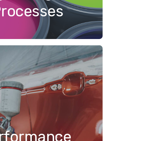
Processes
rformance