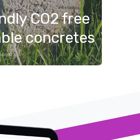
ndly CO2 free
able concretes
Soon