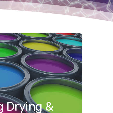
g Drying &