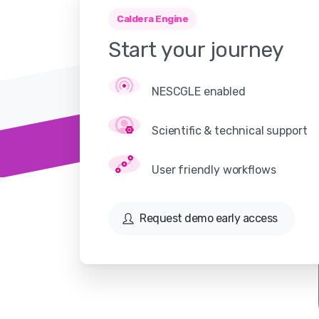
Caldera Engine
Start
your
journey
NESCGLE enabled
Scientific & technical support
User friendly workflows
Request demo early access