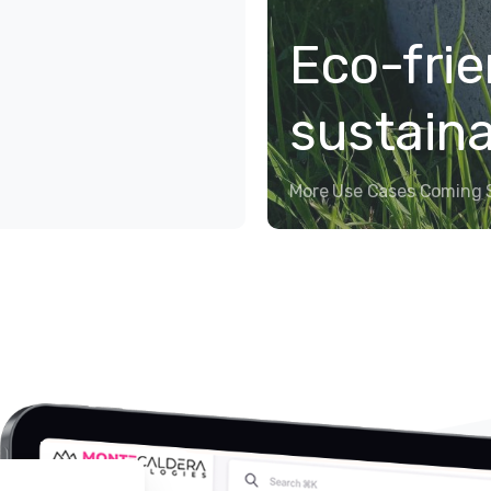
Eco-frie
sustain
More Use Cases Coming 