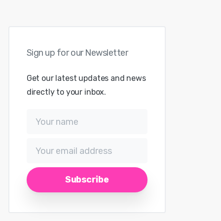
Sign
up
for
our
Newsletter
Get our latest updates and news
directly to your inbox.