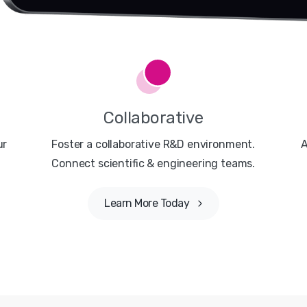
Collaborative
ur
Foster a collaborative R&D environment.
A
Connect scientific & engineering teams.
Learn More Today