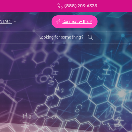
(888) 209 6339
Connect with us!
NTACT
Looking for something?