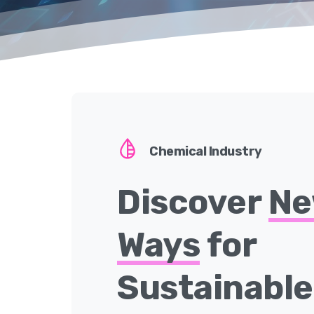
Chemical Industry
Discover
N
Ways
for
Sustainabl