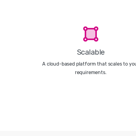
Scalable
A cloud-based platform that scales to yo
requirements.