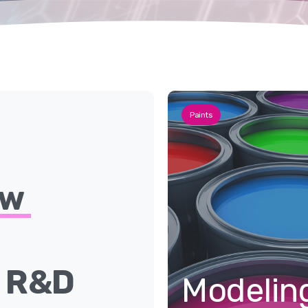
Paints
ew
e
R&D
Modelin