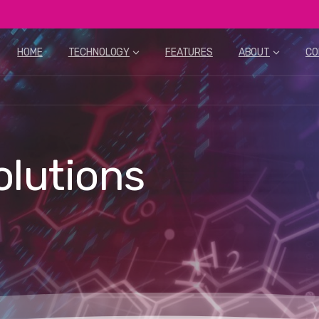
HOME
TECHNOLOGY
FEATURES
ABOUT
CO
olutions