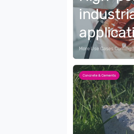
industri
applicat
More Use Cases Coming 
Concrete & Cements