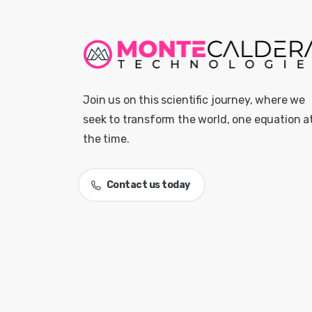
Join us on this scientific journey, where we
seek to transform the world, one equation a
the time.
Contact us today