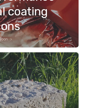
al coating
ions
Soon