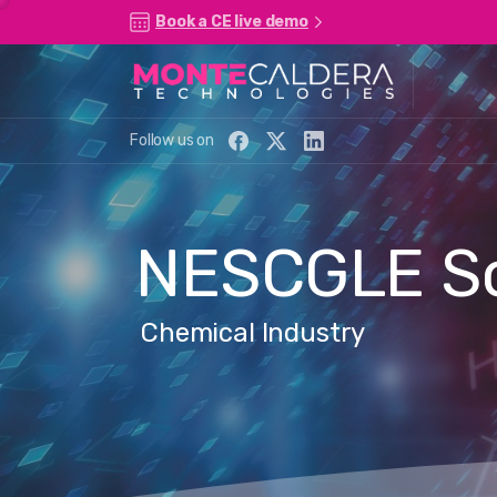
Book a CE live demo
Follow us on
NESCGLE
S
Chemical Industry