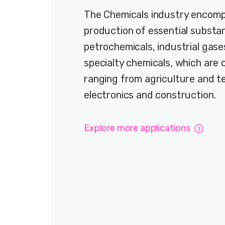
The Chemicals industry encom
production of essential substan
petrochemicals, industrial gase
specialty chemicals, which are c
ranging from agriculture and te
electronics and construction.
Explore more applications