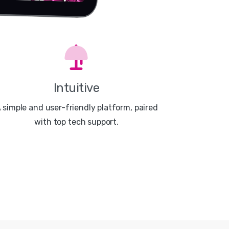
Intuitive
 simple and user-friendly platform, paired
with top tech support.