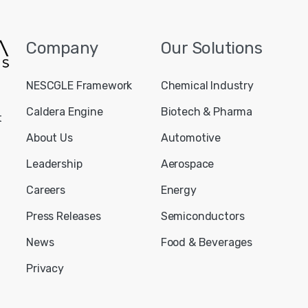
Company
Our
Solutions
NESCGLE Framework
Chemical Industry
Caldera Engine
Biotech & Pharma
t
About Us
Automotive
Leadership
Aerospace
Careers
Energy
Press Releases
Semiconductors
News
Food & Beverages
Privacy