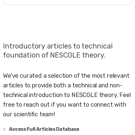
Introductory
articles
to
technical
foundation
of
NESCGLE
theory.
We've curated a selection of the most relevant
articles to provide both a technical and non-
technical introduction to NESCGLE theory. Feel
free to reach out if you want to connect with
our scientific team!
Access Full Articles Database