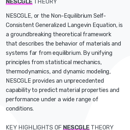
NESCGLE
THEORY
NESCGLE, or the Non-Equilibrium Self-
Consistent Generalized Langevin Equation, is
a groundbreaking theoretical framework
that describes the behavior of materials and
systems far from equilibrium. By unifying
principles from statistical mechanics,
thermodynamics, and dynamic modeling,
NESCGLE provides an unprecedented
capability to predict material properties and
performance under a wide range of
conditions.
KEY
HIGHLIGHTS
OF
NESCGLE
THEORY