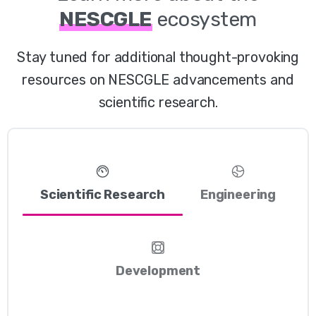
NESCGLE
ecosystem
Stay tuned for additional thought-provoking
resources on NESCGLE advancements and
scientific research.
Scientific Research
Engineering
Development