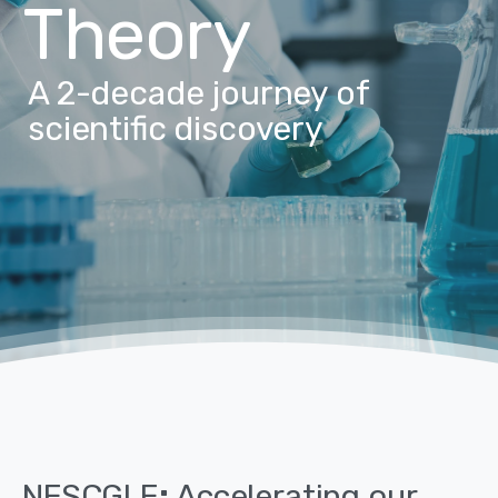
Theory
A 2-decade journey of
scientific discovery
NESCGLE
:
Accelerating
our