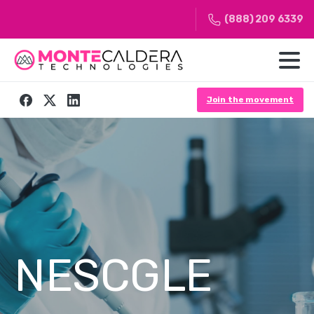
(888) 209 6339
Join the movement
NESCGLE