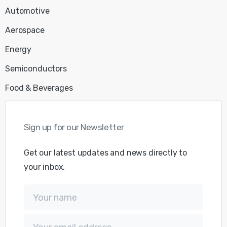
Automotive
Aerospace
Energy
Semiconductors
Food & Beverages
Sign
up
for
our
Newsletter
Get our latest updates and news directly to
your inbox.