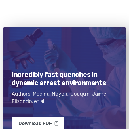
Incredibly fast quenches in
dynamic arrest environments
Authors: Medina-Noyola, Joaquin-Jaime,
Elizondo, et al.
Download PDF