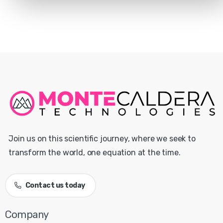
Join us on this scientific journey, where we seek to
transform the world, one equation at the time.
Contact us today
Company