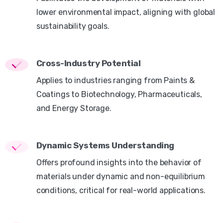
lower environmental impact, aligning with global
sustainability goals.
Cross-Industry Potential
Applies to industries ranging from Paints &
Coatings to Biotechnology, Pharmaceuticals,
and Energy Storage.
Dynamic Systems Understanding
Offers profound insights into the behavior of
materials under dynamic and non-equilibrium
conditions, critical for real-world applications.