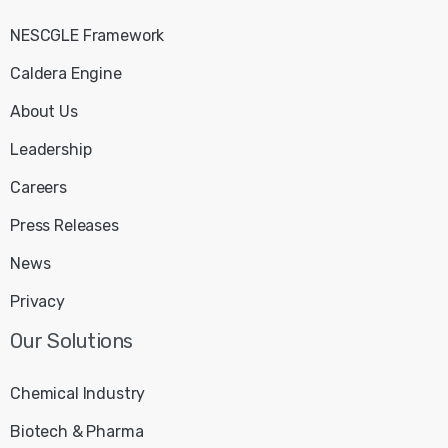
NESCGLE Framework
Caldera Engine
About Us
Leadership
Careers
Press Releases
News
Privacy
Our
Solutions
Chemical Industry
Biotech & Pharma