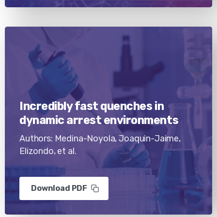
Incredibly fast quenches in
dynamic arrest environments
Authors: Medina-Noyola, Joaquin-Jaime,
Elizondo, et al.
Download PDF