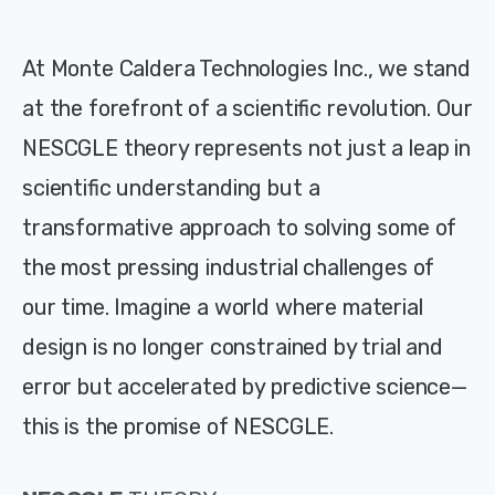
At Monte Caldera Technologies Inc., we stand
at the forefront of a scientific revolution. Our
NESCGLE theory represents not just a leap in
scientific understanding but a
transformative approach to solving some of
the most pressing industrial challenges of
our time. Imagine a world where material
design is no longer constrained by trial and
error but accelerated by predictive science—
this is the promise of NESCGLE.