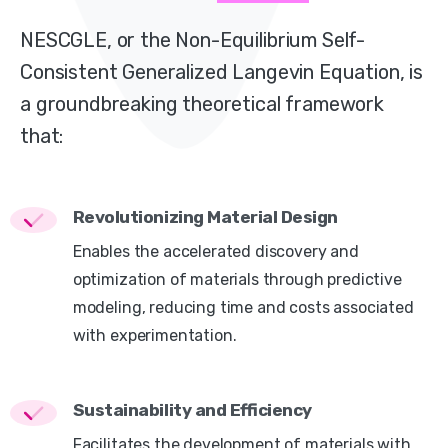
NESCGLE, or the Non-Equilibrium Self-
Consistent Generalized Langevin Equation, is
a groundbreaking theoretical framework
that:
Revolutionizing Material Design
Enables the accelerated discovery and
optimization of materials through predictive
modeling, reducing time and costs associated
with experimentation.
Sustainability and Efficiency
Facilitates the development of materials with