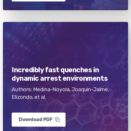
Incredibly fast quenches in
dynamic arrest environments
Authors: Medina-Noyola, Joaquin-Jaime,
Elizondo, et al.
Download PDF