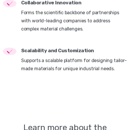
Collaborative Innovation
Forms the scientific backbone of partnerships
with world-leading companies to address
complex material challenges.
Scalability and Customization
Supports a scalable platform for designing tailor-
made materials for unique industrial needs.
Learn
more
about
the