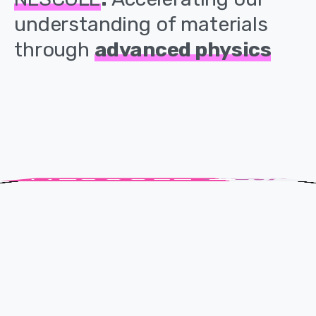
understanding
of
materials
through
advanced
physics