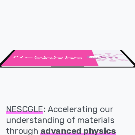
NESCGLE
:
Accelerating
our
understanding
of
materials
through
advanced
physics