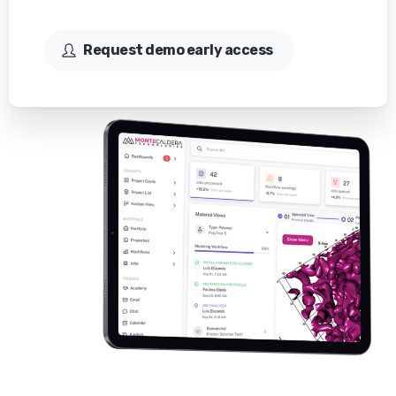
Request demo early access