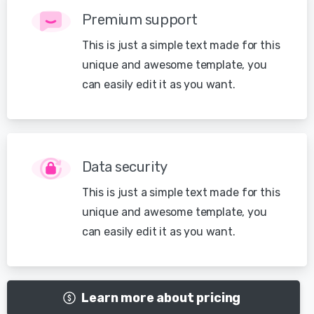
Premium support
This is just a simple text made for this
unique and awesome template, you
can easily edit it as you want.
Data security
This is just a simple text made for this
unique and awesome template, you
can easily edit it as you want.
Learn more about pricing