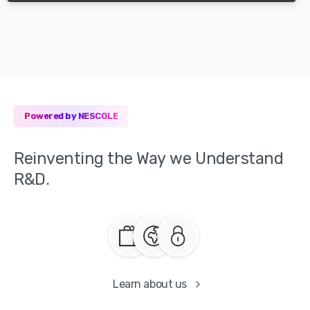
Powered by NESCGLE
Reinventing
the
Way
we
Understand
R&D.
Learn about us