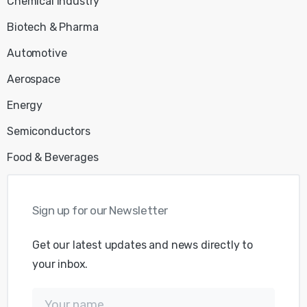
Chemical Industry
Biotech & Pharma
Automotive
Aerospace
Energy
Semiconductors
Food & Beverages
Sign
up
for
our
Newsletter
Get our latest updates and news directly to
your inbox.