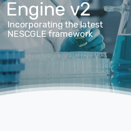
Engine
v2
Incorporating the latest
NESCGLE framework