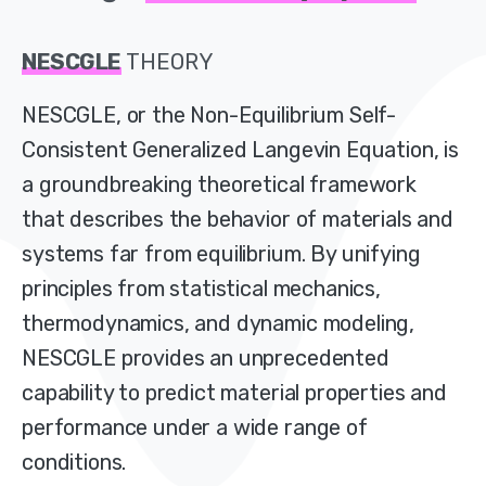
NESCGLE
THEORY
NESCGLE, or the Non-Equilibrium Self-
Consistent Generalized Langevin Equation, is
a groundbreaking theoretical framework
that describes the behavior of materials and
systems far from equilibrium. By unifying
principles from statistical mechanics,
thermodynamics, and dynamic modeling,
NESCGLE provides an unprecedented
capability to predict material properties and
performance under a wide range of
conditions.