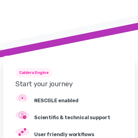
Caldera Engine
Start
your
journey
NESCGLE enabled
Scientific & technical support
User friendly workflows