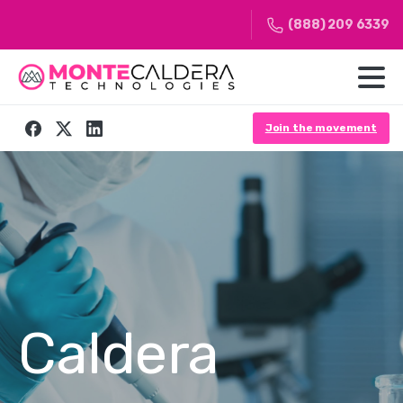
(888) 209 6339
Join the movement
Caldera