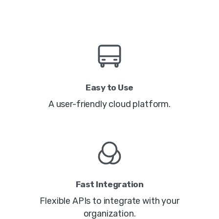
Easy to Use
A user-friendly cloud platform.
Fast Integration
Flexible APIs to integrate with your
organization.