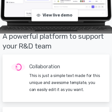
View live demo
A
powerful
platform
to
support
your
R&D
team
Collaboration
This is just a simple text made for this
unique and awesome template, you
can easily edit it as you want.