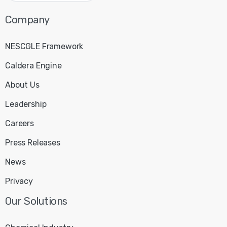
Company
NESCGLE Framework
Caldera Engine
About Us
Leadership
Careers
Press Releases
News
Privacy
Our
Solutions