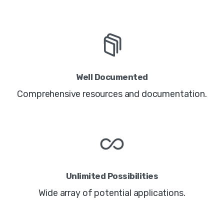
Well Documented
Comprehensive resources and documentation.
Unlimited Possibilities
Wide array of potential applications.