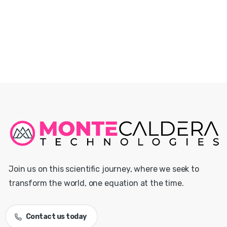
Join us on this scientific journey, where we seek to
transform the world, one equation at the time.
Contact us today