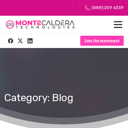
(888) 209 6339
Join the movement
Category:
Blog