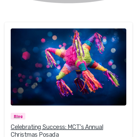
0
0
Blog
Celebrating Success: MCT’s Annual
Christmas Posada