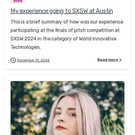
Blog
My experience going to SXSW at Austin
This is a brief summary of how was our experience
participating at the finals of pitch competition at
SXSW 2024 in the category of World Innovative
Technologies.
Read more
December 21, 2024