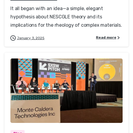
It all began with an idea—a simple, elegant
hypothesis about NESCGLE theory and its
implications for the rheology of complex materials.
Read more
January 3, 2025
0
0