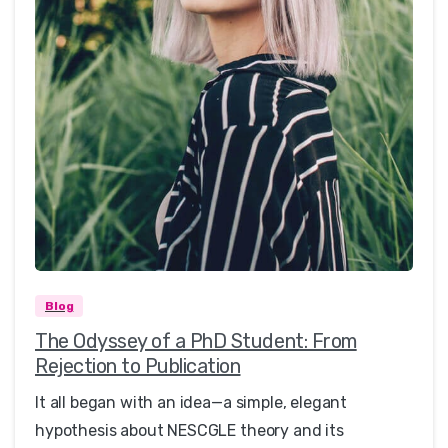
0
0
Blog
The Odyssey of a PhD Student: From
Rejection to Publication
It all began with an idea—a simple, elegant
hypothesis about NESCGLE theory and its