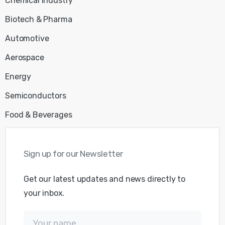
Chemical Industry
Biotech & Pharma
Automotive
Aerospace
Energy
Semiconductors
Food & Beverages
Sign
up
for
our
Newsletter
Get our latest updates and news directly to
your inbox.