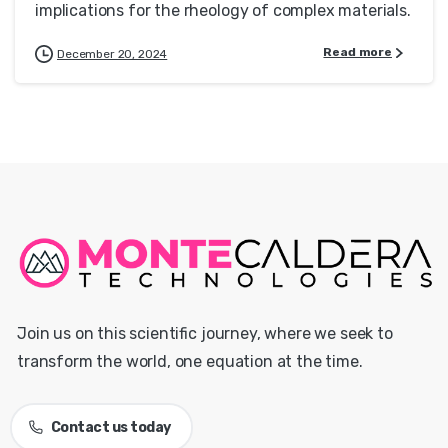
implications for the rheology of complex materials.
Read more
December 20, 2024
Join us on this scientific journey, where we seek to
transform the world, one equation at the time.
Contact us today