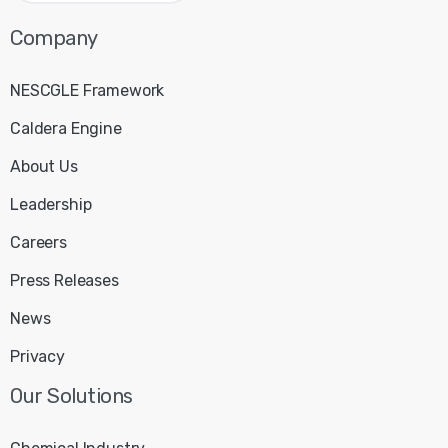
Company
NESCGLE Framework
Caldera Engine
About Us
Leadership
Careers
Press Releases
News
Privacy
Our
Solutions