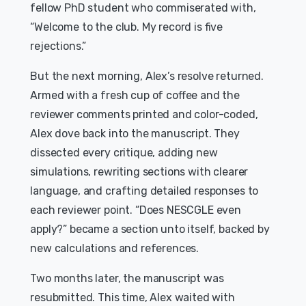
fellow PhD student who commiserated with,
“Welcome to the club. My record is five
rejections.”
But the next morning, Alex’s resolve returned.
Armed with a fresh cup of coffee and the
reviewer comments printed and color-coded,
Alex dove back into the manuscript. They
dissected every critique, adding new
simulations, rewriting sections with clearer
language, and crafting detailed responses to
each reviewer point. “Does NESCGLE even
apply?” became a section unto itself, backed by
new calculations and references.
Two months later, the manuscript was
resubmitted. This time, Alex waited with