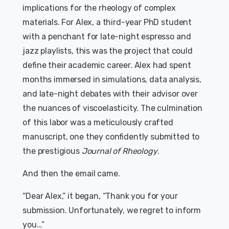
implications for the rheology of complex
materials. For Alex, a third-year PhD student
with a penchant for late-night espresso and
jazz playlists, this was the project that could
define their academic career. Alex had spent
months immersed in simulations, data analysis,
and late-night debates with their advisor over
the nuances of viscoelasticity. The culmination
of this labor was a meticulously crafted
manuscript, one they confidently submitted to
the prestigious
Journal of Rheology
.
And then the email came.
“Dear Alex,” it began, “Thank you for your
submission. Unfortunately, we regret to inform
you...”