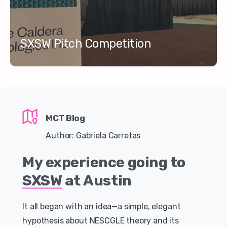
SXSW Pitch Competition
MCT Blog
Author: Gabriela Carretas
My
experience
going
to
SXSW
at
Austin
It all began with an idea—a simple, elegant
hypothesis about NESCGLE theory and its