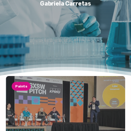
Gabriela Carretas
Paints