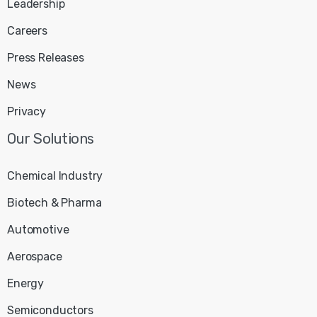
Leadership
Careers
Press Releases
News
Privacy
Our
Solutions
Chemical Industry
Biotech & Pharma
Automotive
Aerospace
Energy
Semiconductors