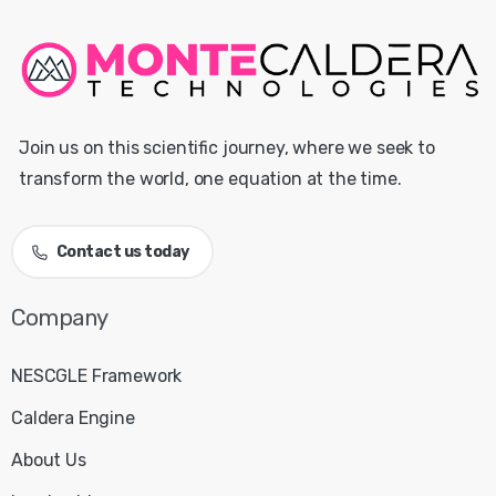
Join us on this scientific journey, where we seek to
transform the world, one equation at the time.
Contact us today
Company
NESCGLE Framework
Caldera Engine
About Us