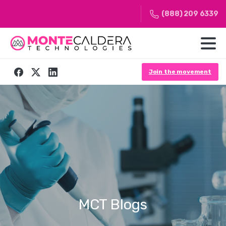
(888) 209 6339
Join the movement
MCT
Blogs