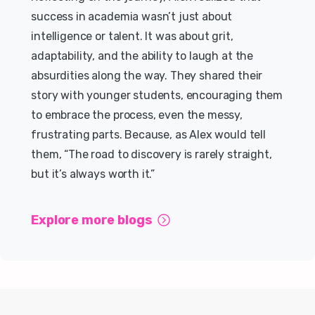
success in academia wasn’t just about
intelligence or talent. It was about grit,
adaptability, and the ability to laugh at the
absurdities along the way. They shared their
story with younger students, encouraging them
to embrace the process, even the messy,
frustrating parts. Because, as Alex would tell
them, “The road to discovery is rarely straight,
but it’s always worth it.”
Explore more blogs