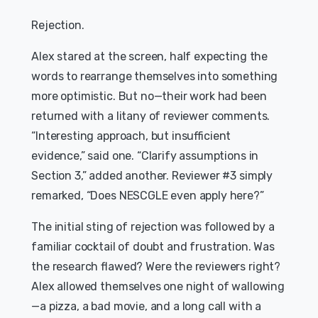
Rejection.
Alex stared at the screen, half expecting the
words to rearrange themselves into something
more optimistic. But no—their work had been
returned with a litany of reviewer comments.
“Interesting approach, but insufficient
evidence,” said one. “Clarify assumptions in
Section 3,” added another. Reviewer #3 simply
remarked, “Does NESCGLE even apply here?”
The initial sting of rejection was followed by a
familiar cocktail of doubt and frustration. Was
the research flawed? Were the reviewers right?
Alex allowed themselves one night of wallowing
—a pizza, a bad movie, and a long call with a