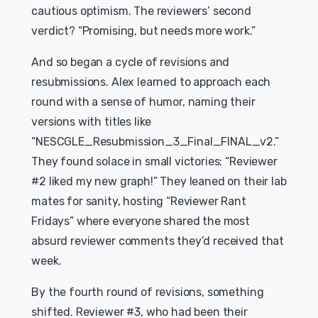
cautious optimism. The reviewers’ second
verdict? “Promising, but needs more work.”
And so began a cycle of revisions and
resubmissions. Alex learned to approach each
round with a sense of humor, naming their
versions with titles like
“NESCGLE_Resubmission_3_Final_FINAL_v2.”
They found solace in small victories: “Reviewer
#2 liked my new graph!” They leaned on their lab
mates for sanity, hosting “Reviewer Rant
Fridays” where everyone shared the most
absurd reviewer comments they’d received that
week.
By the fourth round of revisions, something
shifted. Reviewer #3, who had been their