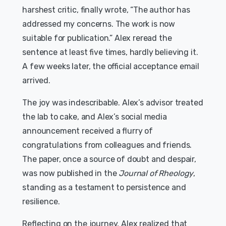
harshest critic, finally wrote, “The author has
addressed my concerns. The work is now
suitable for publication.” Alex reread the
sentence at least five times, hardly believing it.
A few weeks later, the official acceptance email
arrived.
The joy was indescribable. Alex’s advisor treated
the lab to cake, and Alex’s social media
announcement received a flurry of
congratulations from colleagues and friends.
The paper, once a source of doubt and despair,
was now published in the
Journal of Rheology
,
standing as a testament to persistence and
resilience.
Reflecting on the journey, Alex realized that