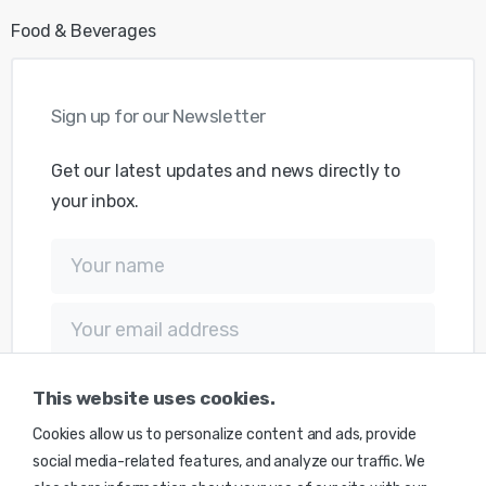
Food & Beverages
Sign
up
for
our
Newsletter
Get our latest updates and news directly to
your inbox.
This website uses cookies.
Cookies allow us to personalize content and ads, provide
social media-related features, and analyze our traffic. We