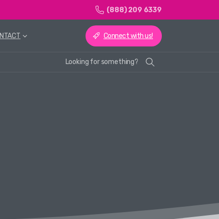
(888) 209 6339
Connect with us!
NTACT
Looking for something?