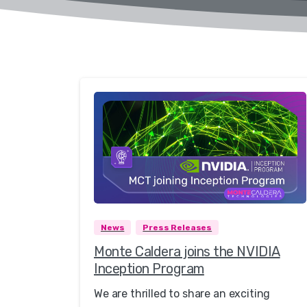
0
News
Press Releases
Monte Caldera joins the NVIDIA
Inception Program
We are thrilled to share an exciting