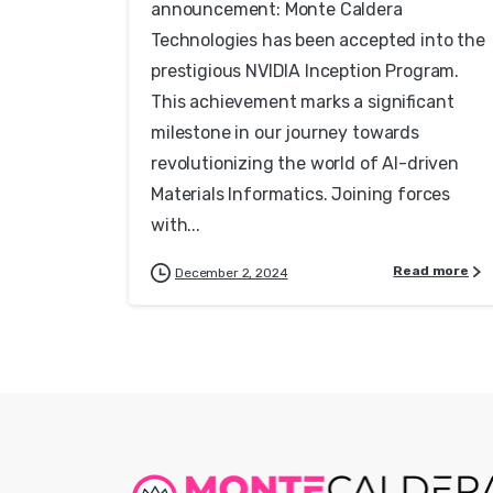
announcement: Monte Caldera
Technologies has been accepted into the
prestigious NVIDIA Inception Program.
This achievement marks a significant
milestone in our journey towards
revolutionizing the world of AI-driven
Materials Informatics. Joining forces
with...
Read more
December 2, 2024