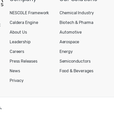
NESCGLE Framework
Chemical Industry
Caldera Engine
Biotech & Pharma
t
About Us
Automotive
Leadership
Aerospace
Careers
Energy
Press Releases
Semiconductors
News
Food & Beverages
Privacy
.