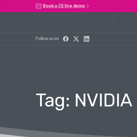
Book a CE live demo
Follow us on