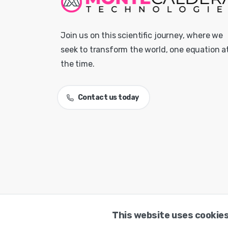
Join us on this scientific journey, where we
seek to transform the world, one equation a
the time.
Contact us today
This website uses cookies