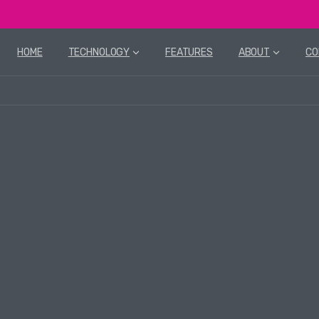
HOME
TECHNOLOGY
FEATURES
ABOUT
CO