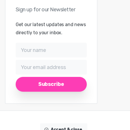
Get our latest updates and news
directly to your inbox.
Accept & close