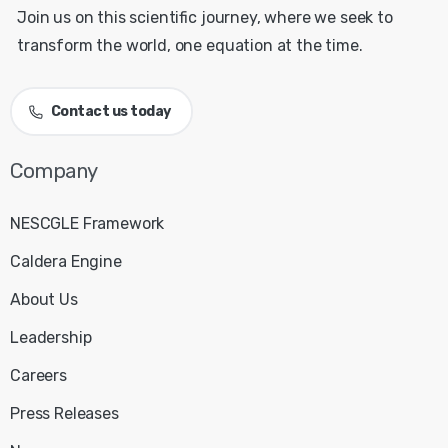
Join us on this scientific journey, where we seek to
transform the world, one equation at the time.
Contact us today
NESCGLE Framework
Caldera Engine
About Us
Leadership
Careers
Press Releases