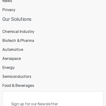
News
Privacy
Chemical Industry
Biotech & Pharma
Automotive
Aerospace
Energy
Semiconductors
Food & Beverages