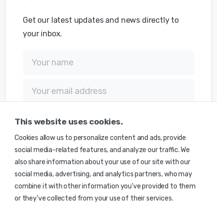
Get our latest updates and news directly to
your inbox.
This website uses cookies.
Cookies allow us to personalize content and ads, provide
social media-related features, and analyze our traffic. We
also share information about your use of our site with our
social media, advertising, and analytics partners, who may
combine it with other information you've provided to them
or they've collected from your use of their services.
© 2025 Monte Caldera Technologies Inc. | Made with