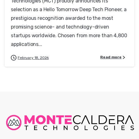
Technologies (MCT) proudly announces its
selection as a Hello Tomorrow Deep Tech Pioneer, a
prestigious recognition awarded to the most
promising science- and technology-driven
startups worldwide. Chosen from more than 4,800
applications...
Read more
February 18, 2026