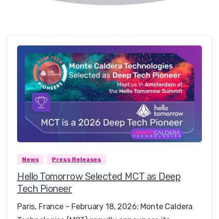
0
News
Press Releases
Hello Tomorrow Selected MCT as Deep
Tech Pioneer
Paris, France – February 18, 2026: Monte Caldera