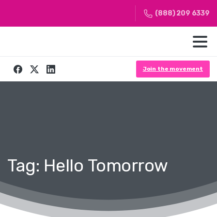
(888) 209 6339
Join the movement