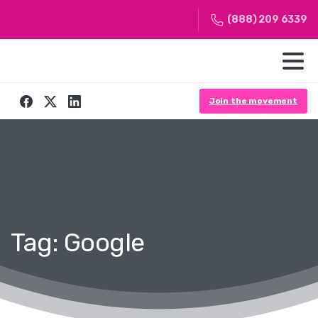
(888) 209 6339
Join the movement