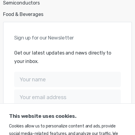
Semiconductors
Food & Beverages
Get our latest updates and news directly to
your inbox.
This website uses cookies.
Cookies allow us to personalize content and ads, provide
social media-related features, and analyze our traffic. We