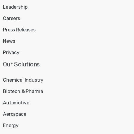
Leadership
Careers
Press Releases
News
Privacy
Chemical Industry
Biotech & Pharma
Automotive
Aerospace
Energy