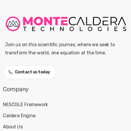
Join us on this scientific journey, where we seek to
transform the world, one equation at the time.
Contact us today
NESCGLE Framework
Caldera Engine
About Us